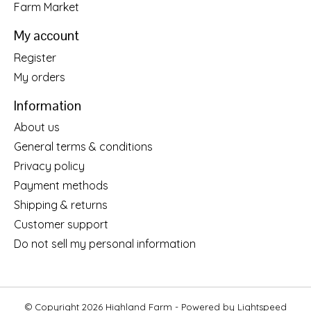
Farm Market
My account
Register
My orders
Information
About us
General terms & conditions
Privacy policy
Payment methods
Shipping & returns
Customer support
Do not sell my personal information
© Copyright 2026 Highland Farm - Powered by
Lightspeed