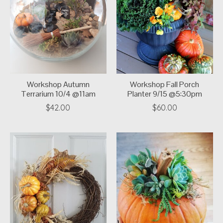
Workshop Autumn
Workshop Fall Porch
Terrarium 10/4 @11am
Planter 9/15 @5:30pm
$42.00
$60.00