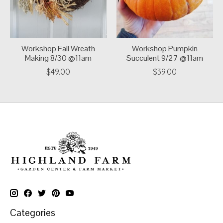
Workshop Fall Wreath
Workshop Pumpkin
Making 8/30 @11am
Succulent 9/27 @11am
$49.00
$39.00
Categories