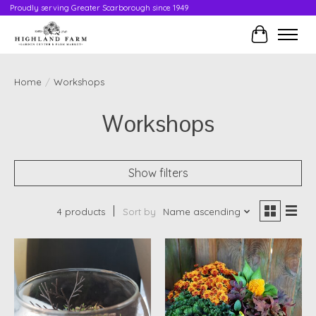
Proudly serving Greater Scarborough since 1949
Cart
Home
/
Workshops
Workshops
Show filters
4 products
Sort by
Name ascending